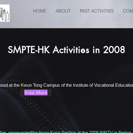
HOME
ABOUT
PAST ACTIVITIES
COM
SMPTE-HK Activities in 2008
red at the Kwun Tong Campus of the Institute of Vocational Education
View More
r, representedthe Hong Kong Section at the 2008 BIRTV in Beijin