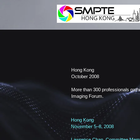
Hong Kong
October 2008
More than 300 professionals gathe
Imaging Forum.
Hong Kong
November 5–8, 2008
Lawrence Chan, Committee Membe