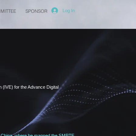
Log In
MITTEE
SPONSOR
 (IVE) for the Advance Digital
g, China, where he manned the SMPTE