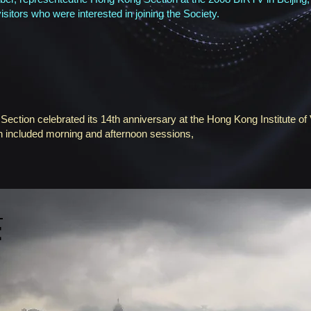
isitors who were interested in joining the Society.
tion celebrated its 14th anniversary at the Hong Kong Institute of 
 included morning and afternoon sessions,
E