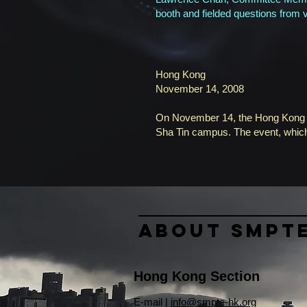
booth and fielded questions from v
Hong Kong
November 14, 2008
On November 14, the Hong Kong Sec
Sha Tin campus. The event, which
About SMPT
Hong Kong Section
​E-mail |
info@smpte-hk.org