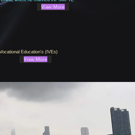
View More
Vocational Education's (IVEs)
View More