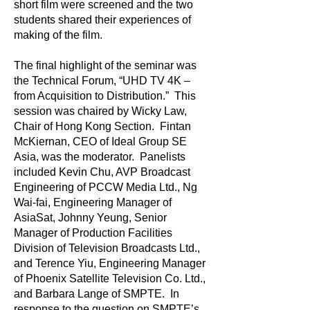
short film were screened and the two
students shared their experiences of
making of the film.
The final highlight of the seminar was
the Technical Forum, “UHD TV 4K –
from Acquisition to Distribution.” This
session was chaired by Wicky Law,
Chair of Hong Kong Section. Fintan
McKiernan, CEO of Ideal Group SE
Asia, was the moderator. Panelists
included Kevin Chu, AVP Broadcast
Engineering of PCCW Media Ltd., Ng
Wai-fai, Engineering Manager of
AsiaSat, Johnny Yeung, Senior
Manager of Production Facilities
Division of Television Broadcasts Ltd.,
and Terence Yiu, Engineering Manager
of Phoenix Satellite Television Co. Ltd.,
and Barbara Lange of SMPTE. In
response to the question on SMPTE’s