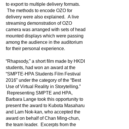
to export to multiple delivery formats.
The methods to encode OZO for
delivery were also explained. A live
streaming demonstration of OZO
camera was arranged with sets of head
mounted displays which were passing
among the audience in the auditorium
for their personal experience.
“Rhapsody,” a short film made by HKDI
students, had won an award at the
“SMPTE-HPA Students Film Festival
2016” under the category of the “Best
Use of Virtual Reality in Storytelling.”
Representing SMPTE and HPA,
Barbara Lange took this opportunity to
present the award to Kubota Masaharu
and Lam Nok-kan, who accepted the
award on behalf of Chan Ming-chun,
the team leader. Excerpts from the