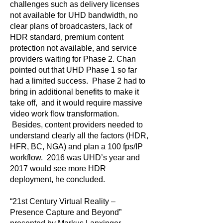
challenges such as delivery licenses
not available for UHD bandwidth, no
clear plans of broadcasters, lack of
HDR standard, premium content
protection not available, and service
providers waiting for Phase 2. Chan
pointed out that UHD Phase 1 so far
had a limited success. Phase 2 had to
bring in additional benefits to make it
take off, and it would require massive
video work flow transformation.
Besides, content providers needed to
understand clearly all the factors (HDR,
HFR, BC, NGA) and plan a 100 fps/IP
workflow. 2016 was UHD’s year and
2017 would see more HDR
deployment, he concluded.
“21st Century Virtual Reality –
Presence Capture and Beyond”