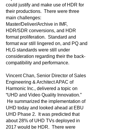
could justify and make use of HDR for
their productions. There were three
main challenges:
Master/Deliver/Archive in IMF,
HDR/SDR conversions, and HDR
format proliferation. Standard and
format war still lingered on, and PQ and
HLG standards were still under
consideration regarding their the back-
compatibility and performance.
Vincent Chan, Senior Director of Sales
Engineering & Architect APAC of
Harmonic Inc., delivered a topic on
“UHD and Video Quality Innovation.”
He summarized the implementation of
UHD today and looked ahead at EBU
UHD Phase 2. It was predicted that
about 28% of UHD TVs deployed in
2017 would be HDR. There were