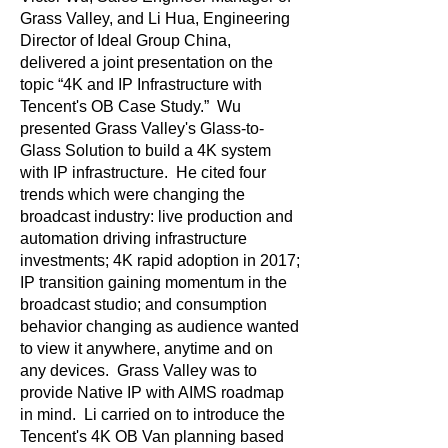
Grass Valley, and Li Hua, Engineering
Director of Ideal Group China,
delivered a joint presentation on the
topic “4K and IP Infrastructure with
Tencent's OB Case Study.” Wu
presented Grass Valley's Glass-to-
Glass Solution to build a 4K system
with IP infrastructure. He cited four
trends which were changing the
broadcast industry: live production and
automation driving infrastructure
investments; 4K rapid adoption in 2017;
IP transition gaining momentum in the
broadcast studio; and consumption
behavior changing as audience wanted
to view it anywhere, anytime and on
any devices. Grass Valley was to
provide Native IP with AIMS roadmap
in mind. Li carried on to introduce the
Tencent's 4K OB Van planning based