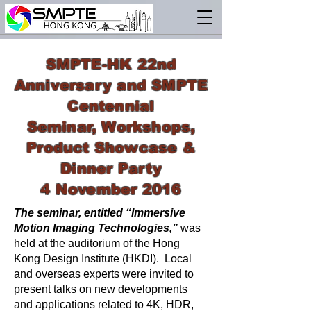
SMPTE-HK 22nd
Anniversary and SMPTE
Centennial
Seminar, Workshops,
Product Showcase &
Dinner Party
4 November 2016
The seminar, entitled “Immersive
Motion Imaging Technologies,”
was
held at the auditorium of the Hong
Kong Design Institute (HKDI). Local
and overseas experts were invited to
present talks on new developments
and applications related to 4K, HDR,