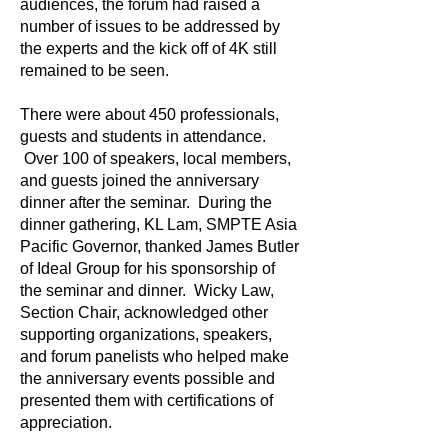
audiences, the forum had raised a
number of issues to be addressed by
the experts and the kick off of 4K still
remained to be seen.
There were about 450 professionals,
guests and students in attendance.
Over 100 of speakers, local members,
and guests joined the anniversary
dinner after the seminar. During the
dinner gathering, KL Lam, SMPTE Asia
Pacific Governor, thanked James Butler
of Ideal Group for his sponsorship of
the seminar and dinner. Wicky Law,
Section Chair, acknowledged other
supporting organizations, speakers,
and forum panelists who helped make
the anniversary events possible and
presented them with certifications of
appreciation.