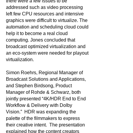
there were a few issues to be
addressed such as video processing
left few CPU resources and intensive
graphics were difficult to virtualize. The
automation and scheduling cloud could
help it to become a real cloud
computing. Jones concluded that
broadcast optimized virtualization and
an eco-system were needed for playout
virtualization.
Simon Roehrs, Regional Manager of
Broadcast Solutions and Applications,
and Stephen Birdsong, Product
Manager of Rohde & Schwarz, both
jointly presented “4K/HDR End to End
Workflow & Delivery with Dolby
Vision.” HDR was expanding the
palette of the filmmakers to express
their creative intent. The presentation
explained how the content creators