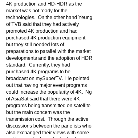
4K production and HD-HDR as the
market was not ready for the
technologies. On the other hand Yeung
of TVB said that they had actively
promoted 4K production and had
purchased 4K production equipment,
but they still needed lots of
preparations to parallel with the market
developments and the adoption of HDR
standard. Currently, they had
purchased 4K programs to be
broadcast on mySuperTV. He pointed
out that having major event programs
could increase the popularity of 4K. Ng
of AsiaSat said that there were 4K
programs being transmitted on satellite
but the main concern was the
transmission cost. Through the active
discussions between the panelists who
also exchanged their views with some