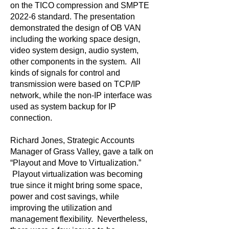
on the TICO compression and SMPTE
2022-6 standard. The presentation
demonstrated the design of OB VAN
including the working space design,
video system design, audio system,
other components in the system. All
kinds of signals for control and
transmission were based on TCP/IP
network, while the non-IP interface was
used as system backup for IP
connection.
Richard Jones, Strategic Accounts
Manager of Grass Valley, gave a talk on
“Playout and Move to Virtualization.”
Playout virtualization was becoming
true since it might bring some space,
power and cost savings, while
improving the utilization and
management flexibility. Nevertheless,