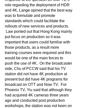
role regarding the deployment of HDR
and 4K, Lange opined that the best way
was to formulate and promote
standards which could facilitate the
rollouts of new services and products.
Law ponted out that Hong Kong mainly
put focus on production so it was
important that users could familiar with
those products, as a result more
training courses were required and this
would be one of the main forces to
push the use of 4K. On the broadcaster
side, Chu of PCCW said that his TV
station did not have 4K production at
present but did have 4K programs for
broadcast on OTT and Now TV. For
Phoenix TV, Yiu said that although they
had acquired 4K cameras three years
ago and conducted post production
workshops, the station was not keen on