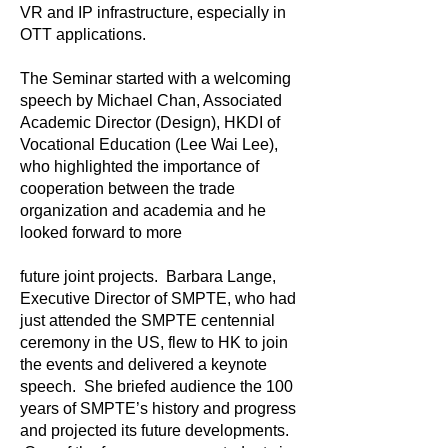
VR and IP infrastructure, especially in
OTT applications.
The Seminar started with a welcoming
speech by Michael Chan, Associated
Academic Director (Design), HKDI of
Vocational Education (Lee Wai Lee),
who highlighted the importance of
cooperation between the trade
organization and academia and he
looked forward to more
future joint projects. Barbara Lange,
Executive Director of SMPTE, who had
just attended the SMPTE centennial
ceremony in the US, flew to HK to join
the events and delivered a keynote
speech. She briefed audience the 100
years of SMPTE’s history and progress
and projected its future developments.