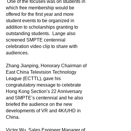
One of the focuses was on students in
which free membership would be
offered for the first year and more
student events to be organized in
addition to scholarships granting to
outstanding students. Lange also
screened SMPTE centennial
celebration video clip to share with
audiences.
Zhang Jianping, Honorary Chairman of
East China Television Technology
League (ECTTL), gave his
congratulatory message to celebrate
Hong Kong Section’s 22 Anniversary
and SMPTE’s centennial and he also
briefed the audience on the new
developments of VR and 4K/UHD in
China.
Victor Wu, Sales Engineer Manager of