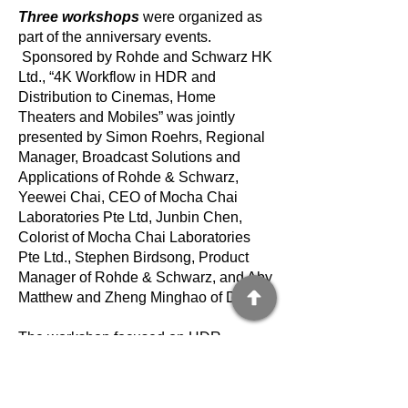
Three workshops
were organized as
part of the anniversary events.
Sponsored by Rohde and Schwarz HK
Ltd., “4K Workflow in HDR and
Distribution to Cinemas, Home
Theaters and Mobiles” was jointly
presented by Simon Roehrs, Regional
Manager, Broadcast Solutions and
Applications of Rohde & Schwarz,
Yeewei Chai, CEO of Mocha Chai
Laboratories Pte Ltd, Junbin Chen,
Colorist of Mocha Chai Laboratories
Pte Ltd., Stephen Birdsong, Product
Manager of Rohde & Schwarz, and Aby
Matthew and Zheng Minghao of Dolby.
The workshop focused on HDR
production and regrading and
mastering of existing projects. It
highlighted important considerations for