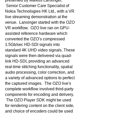
presented by Markus Lanxinger,
Senior Customer Care Specialist of
Nokia Technologies HK Ltd., with a VR
live streaming demonstration at the
venue. Lanxinger started with the OZO
VR workflow. OZO live ran on GPU-
assisted reference hardware which
converted the OZO’s compressed
1.5Gb/sec HD-SDI signals into
standard 4K UHD video signals. These
signals were then delivered via quad-
link HD-SDI, providing an advanced
real-time stitching functionality, spatial
audio processing, color correction, and
a variety of advanced options to perfect
the captured images. The OZO live's
complete workflow involved third-party
components for encoding and delivery.
The OZO Player SDK might be used
for rendering content on the client side,
and choice of encoders could be used