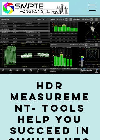
HDR
measureme
nt- tools
help you
succeed in