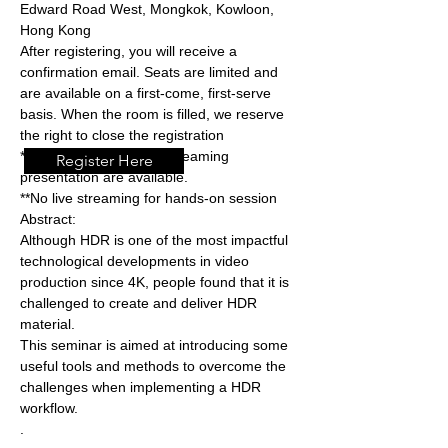
Edward Road West, Mongkok, Kowloon, 
Hong Kong
After registering, you will receive a 
confirmation email. Seats are limited and 
are available on a first-come, first-serve 
basis. When the room is filled, we reserve 
the right to close the registration
*Both physical and live streaming 
Register Here
presentation are available.
**No live streaming for hands-on session  
Abstract: 
Although HDR is one of the most impactful 
technological developments in video 
production since 4K, people found that it is 
challenged to create and deliver HDR 
material.
This seminar is aimed at introducing some 
useful tools and methods to overcome the 
challenges when implementing a HDR 
workflow. 
.