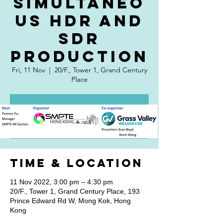
simultaneo
us HDR and
SDR
production
Fri, 11 Nov
  |  
20/F., Tower 1, Grand Century
Place
Registration is closed
See other events
Time & Location
11 Nov 2022, 3:00 pm – 4:30 pm
20/F., Tower 1, Grand Century Place, 193
Prince Edward Rd W, Mong Kok, Hong
Kong