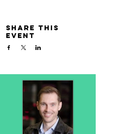
Share This
Event