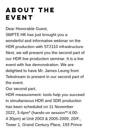
About the
Event
Dear Honorable Guest,
SMPTE HK has just brought you a 
wonderful and informative webinar on the 
HDR production with ST2110 infrastructure. 
Next, we will present you the second part of 
our HDR live production seminar. It is a live 
event with live demonstration. We are 
delighted to have Mr. James Leung from 
Telestream to present in our second part of 
the event.
Our second part, 
HDR measurement- tools help you succeed 
in simultaneous HDR and SDR production 
has been scheduled on 11 November 
2022, 3-4pm* (hands-on session**:4:00-
4:30pm) at Unit 2003 & 2005-2009, 20/F., 
Tower 1, Grand Century Place, 193 Prince 