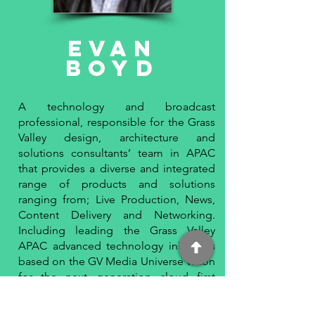
Evan
BoyD
A technology and broadcast
professional, responsible for the Grass
Valley design, architecture and
solutions consultants’ team in APAC
that provides a diverse and integrated
range of products and solutions
ranging from; Live Production, News,
Content Delivery and Networking.
Including leading the Grass Valley
APAC advanced technology initiatives
based on the GV Media Universe vision
for the next generation cloud first
media production solution, GV AMPP.