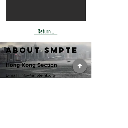
Return...
About SMPTE
Hong Kong Section
​E-mail |
info@smpte-hk.org
Website |
http://www.smpte-hk.org
Section page|
https://www.smpte.org/sections/hong-kong
Facebook
|
https://www.facebook.com/smptehk
USA Section
Address | 3 Barker Avenue, White Plains,
NY 10601, USA