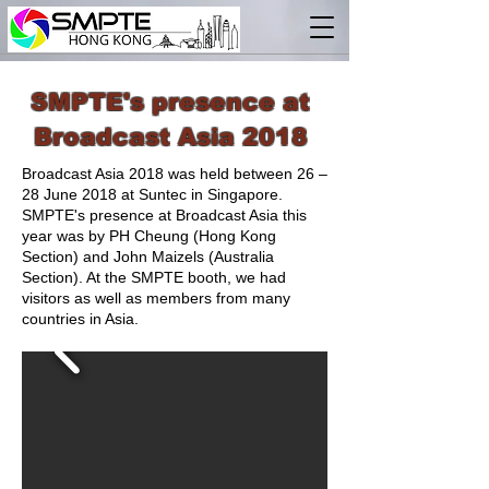
SMPTE's presence at
Broadcast Asia 2018
Broadcast Asia 2018 was held between 26 –
28 June 2018 at Suntec in Singapore.
SMPTE's presence at Broadcast Asia this
year was by PH Cheung (Hong Kong
Section) and John Maizels (Australia
Section). At the SMPTE booth, we had
visitors as well as members from many
countries in Asia.